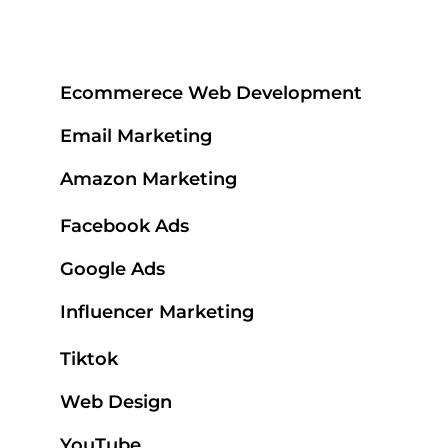
Ecommerece Web Development
Email Marketing
Amazon Marketing
Facebook Ads
Google Ads
Influencer Marketing
Tiktok
Web Design
YouTube