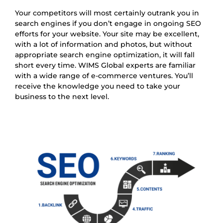
Your competitors will most certainly outrank you in
search engines if you don’t engage in ongoing SEO
efforts for your website. Your site may be excellent,
with a lot of information and photos, but without
appropriate search engine optimization, it will fall
short every time. WIMS Global experts are familiar
with a wide range of e-commerce ventures. You’ll
receive the knowledge you need to take your
business to the next level.