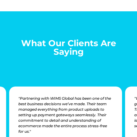
What Our Clients Are
Saying
"Partnering with WIMS Global has been one of the
"
best business decisions we’ve made. Their team
g
managed everything from product uploads to
T
setting up payment gateways seamlessly. Their
a
commitment to detail and understanding of
i
ecommerce made the entire process stress-free
s
for us."