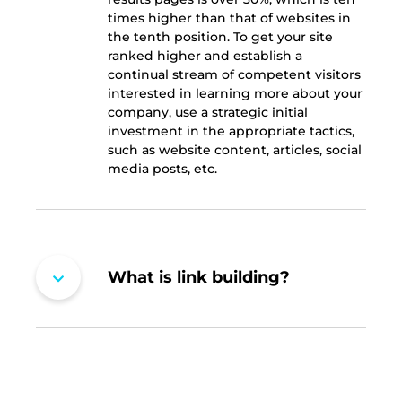
times higher than that of websites in
the tenth position. To get your site
ranked higher and establish a
continual stream of competent visitors
interested in learning more about your
company, use a strategic initial
investment in the appropriate tactics,
such as website content, articles, social
media posts, etc.
What is link building?