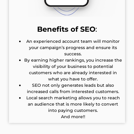
Benefits of SEO
:
An experienced account team will monitor
your campaign’s progress and ensure its
success.
By earning higher rankings, you increase the
visibility of your business to potential
customers who are already interested in
what you have to offer.
SEO not only generates leads but also
increased calls from interested customers.
Local search marketing allows you to reach
an audience that is more likely to convert
into paying customers.
And more!!