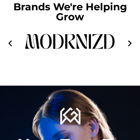
Brands We're Helping
Grow