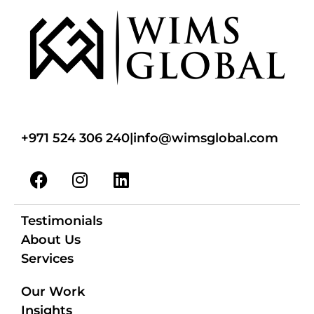
+971 524 306 240
|
info@wimsglobal.com
Testimonials
About Us
Services
Our Work
Insights