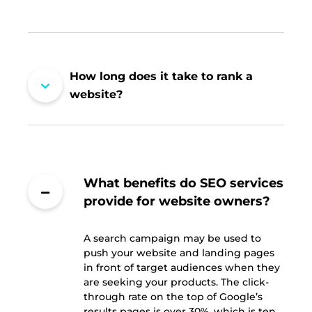
How long does it take to rank a
website?
What benefits do SEO services
provide for website owners?
A search campaign may be used to
push your website and landing pages
in front of target audiences when they
are seeking your products. The click-
through rate on the top of Google’s
results pages is over 30%, which is ten