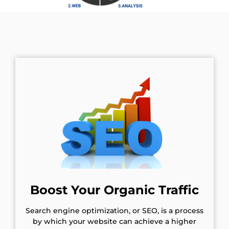
Boost Your Organic Traffic
Search engine optimization, or SEO, is a process
by which your website can achieve a higher