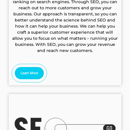
ranking on search engines. Through SEO, you can
reach out to more customers and grow your
business. Our approach is transparent, so you can
better understand the science behind SEO and
how it can help your business. We can help you
craft a superior customer experience that will
allow you to focus on what matters – running your
business. With SEO, you can grow your revenue
and reach new customers.
Learn More