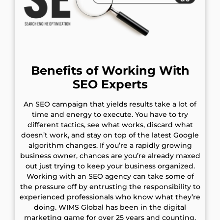
Benefits of Working With
SEO Experts
An SEO campaign that yields results take a lot of
time and energy to execute. You have to try
different tactics, see what works, discard what
doesn’t work, and stay on top of the latest Google
algorithm changes. If you’re a rapidly growing
business owner, chances are you’re already maxed
out just trying to keep your business organized.
Working with an SEO agency can take some of
the pressure off by entrusting the responsibility to
experienced professionals who know what they’re
doing. WIMS Global has been in the digital
marketing game for over 25 years and counting.