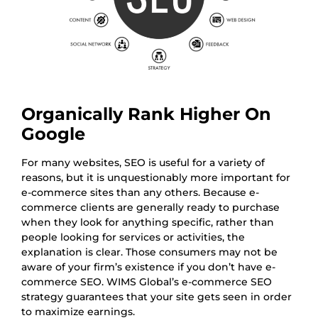
Organically Rank Higher On
Google
For many websites, SEO is useful for a variety of
reasons, but it is unquestionably more important for
e-commerce sites than any others. Because e-
commerce clients are generally ready to purchase
when they look for anything specific, rather than
people looking for services or activities, the
explanation is clear. Those consumers may not be
aware of your firm’s existence if you don’t have e-
commerce SEO. WIMS Global’s e-commerce SEO
strategy guarantees that your site gets seen in order
to maximize earnings.