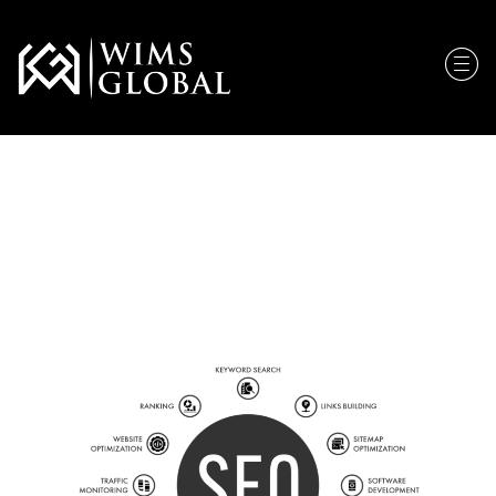
Search Engine
Optimization (SEO)