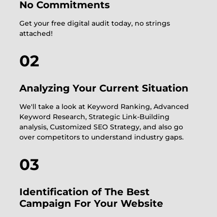
No Commitments
Get your free digital audit today, no strings
attached!
02
Analyzing Your Current Situation
We'll take a look at Keyword Ranking, Advanced
Keyword Research, Strategic Link-Building
analysis, Customized SEO Strategy, and also go
over competitors to understand industry gaps.
03
Identification of The Best
Campaign For Your Website