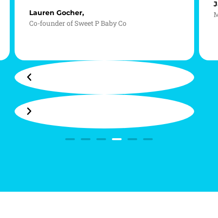
J
Lauren Gocher,
M
Co-founder of Sweet P Baby Co