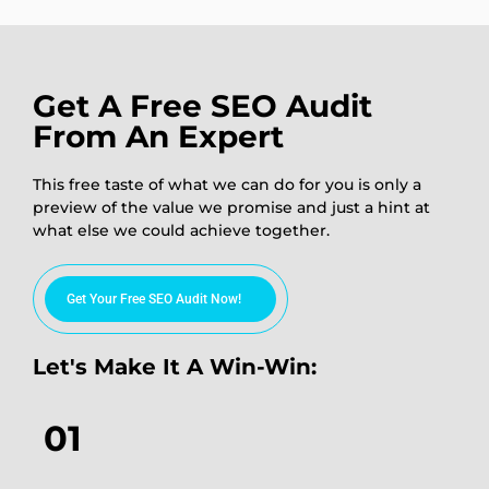
Get A Free SEO Audit
From An Expert
This free taste of what we can do for you is only a
preview of the value we promise and just a hint at
what else we could achieve together.
Get Your Free SEO Audit Now!
Let's Make It A Win-Win:
01