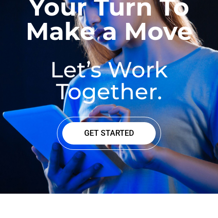
Your Turn To
Make a Move
Let’s Work
Together.
GET STARTED