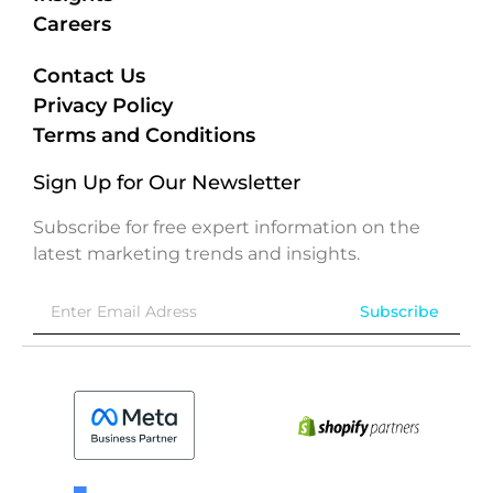
Careers
Contact Us
Privacy Policy
Terms and Conditions
Sign Up for Our Newsletter
Subscribe for free expert information on the
latest marketing trends and insights.
Subscribe