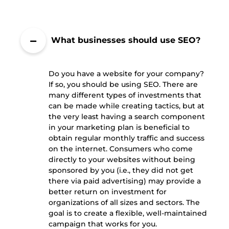
What businesses should use SEO?
Do you have a website for your company?
If so, you should be using SEO. There are
many different types of investments that
can be made while creating tactics, but at
the very least having a search component
in your marketing plan is beneficial to
obtain regular monthly traffic and success
on the internet. Consumers who come
directly to your websites without being
sponsored by you (i.e., they did not get
there via paid advertising) may provide a
better return on investment for
organizations of all sizes and sectors. The
goal is to create a flexible, well-maintained
campaign that works for you.