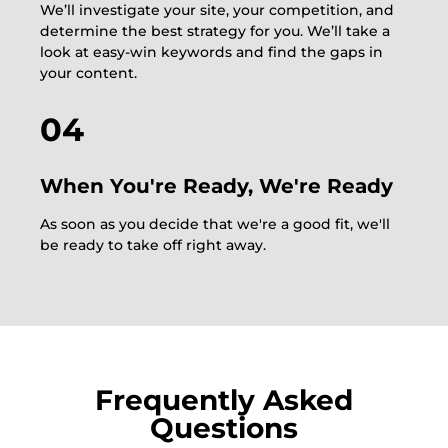
We’ll investigate your site, your competition, and
determine the best strategy for you. We’ll take a
look at easy-win keywords and find the gaps in
your content.
04
When You're Ready, We're Ready
As soon as you decide that we're a good fit, we'll
be ready to take off right away.
Frequently Asked
Questions