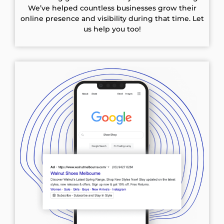
We’ve helped countless businesses grow their
online presence and visibility during that time. Let
us help you too!