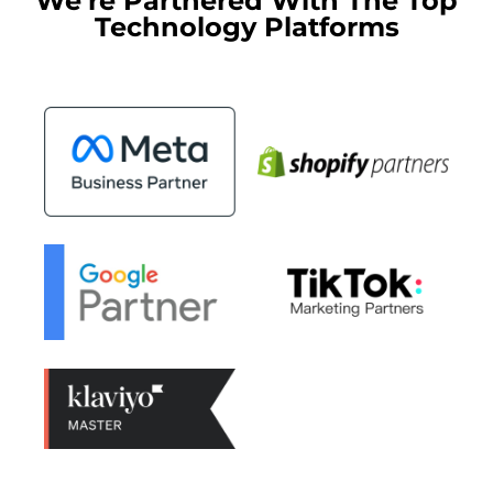
We're Partnered With The Top
Technology Platforms