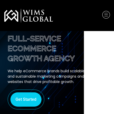
FULL-SERVICE
ECOMMERCE
GROWTH AGENCY
We help eCommerce brands build scalable
and sustainable marketing campaigns and
websites that drive profitable growth.
Get Started