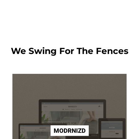
We Swing For The Fences
MODRNIZD