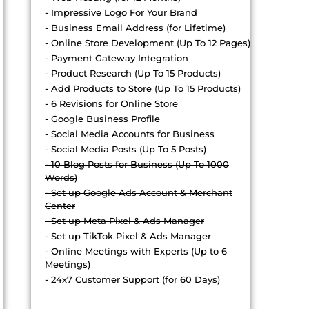
- Impressive Logo For Your Brand
- Business Email Address (for Lifetime)
- Online Store Development (Up To 12 Pages)
- Payment Gateway Integration
- Product Research (Up To 15 Products)
- Add Products to Store (Up To 15 Products)
- 6 Revisions for Online Store
- Google Business Profile
- Social Media Accounts for Business
- Social Media Posts (Up To 5 Posts)
- 10 Blog Posts for Business (Up To 1000
Words)
- Set up Google Ads Account & Merchant
Center
- Set up Meta Pixel & Ads Manager
- Set up TikTok Pixel & Ads Manager
- Online Meetings with Experts (Up to 6
Meetings)
- 24x7 Customer Support (for 60 Days)