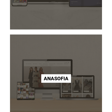
ANASOFIA