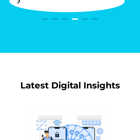
Latest Digital Insights