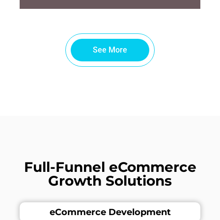
See More
Full-Funnel eCommerce
Growth Solutions
eCommerce Development