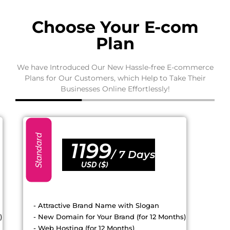
Choose Your E-com
Plan
We have Introduced Our New Hassle-free E-commerce
Plans for Our Customers, which Help to Take Their
Businesses Online Effortlessly!
Standard
1199
/
7 Days
USD ($)
- Attractive Brand Name with Slogan
)
- New Domain for Your Brand (for 12 Months)
- Web Hosting (for 12 Months)