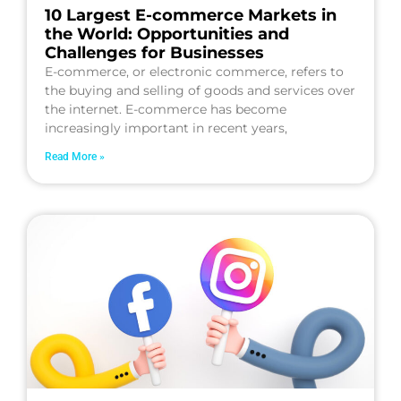
10 Largest E-commerce Markets in
the World: Opportunities and
Challenges for Businesses
E-commerce, or electronic commerce, refers to
the buying and selling of goods and services over
the internet. E-commerce has become
increasingly important in recent years,
Read More »