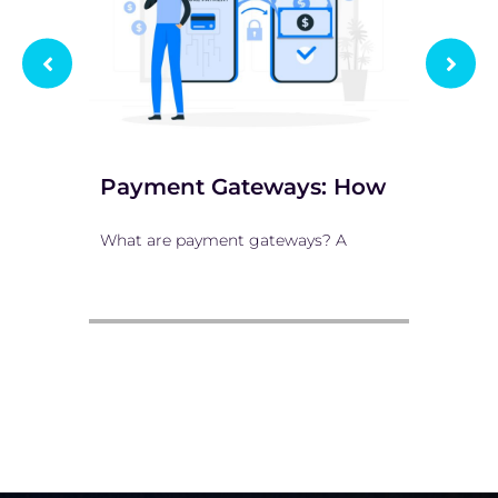
Payment Gateways: How
10 
What are payment gateways? A
E-com
comme