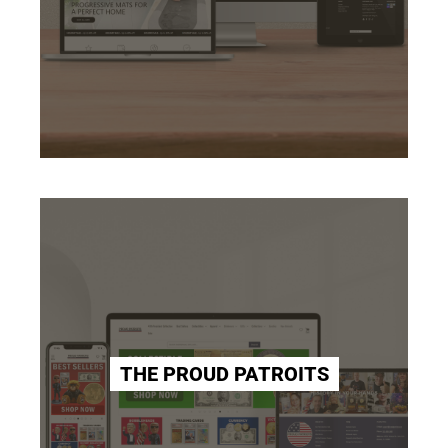
THE PROUD PATROITS