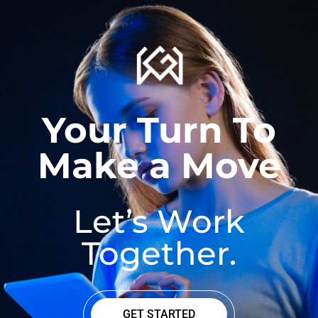
Your Turn To
Make a Move
Let’s Work
Together.
GET STARTED