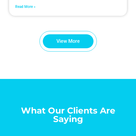
Read More »
View More
What Our Clients Are
Saying