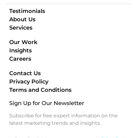
Testimonials
About Us
Services
Our Work
Insights
Careers
Contact Us
Privacy Policy
Terms and Conditions
Sign Up for Our Newsletter
Subscribe for free expert information on the
latest marketing trends and insights.