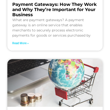
Payment Gateways: How They Work
and Why They’re Important for Your
Business
What are payment gateways? A payment
gateway is an online service that enables
merchants to securely process electronic
payments for goods or services purchased by
Read More »