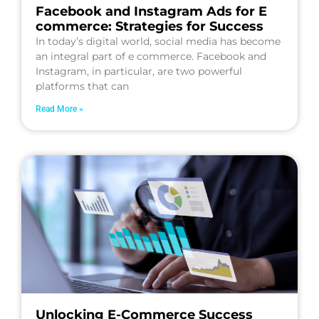
Facebook and Instagram Ads for E
commerce: Strategies for Success
In today’s digital world, social media has become
an integral part of e commerce. Facebook and
Instagram, in particular, are two powerful
platforms that can
Read More »
Unlocking E-Commerce Success