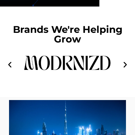
Brands We're Helping
Grow