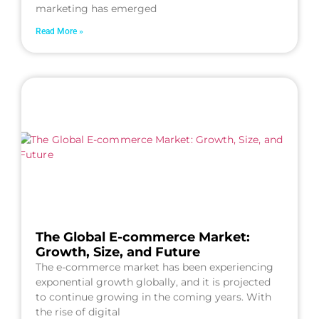
marketing has emerged
Read More »
The Global E-commerce Market:
Growth, Size, and Future
The e-commerce market has been experiencing
exponential growth globally, and it is projected
to continue growing in the coming years. With
the rise of digital