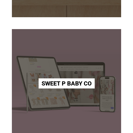
SWEET P BABY CO