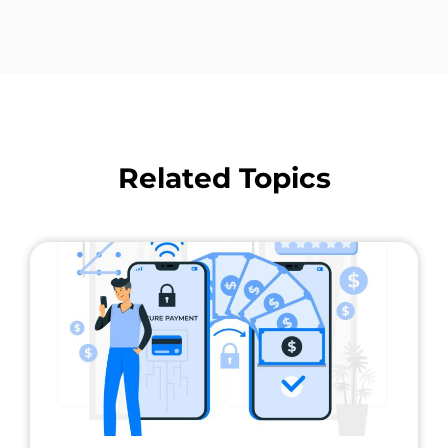
Related Topics