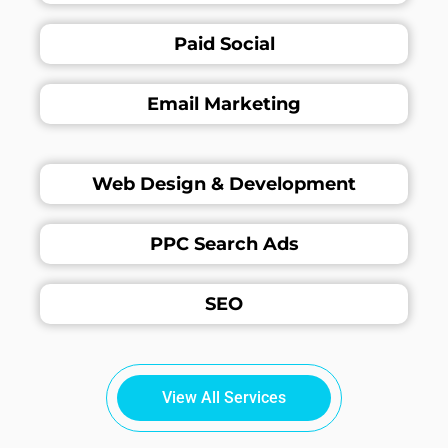
Paid Social
Email Marketing
Web Design & Development
PPC Search Ads
SEO
View All Services