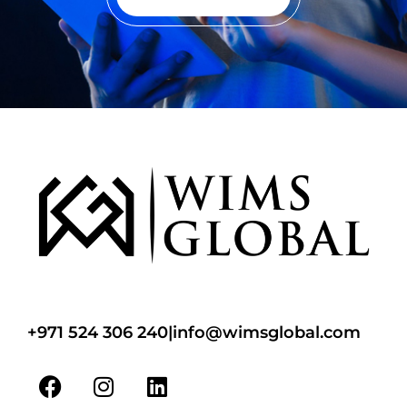
+971 524 306 240
|
info@wimsglobal.com