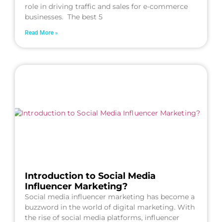
role in driving traffic and sales for e-commerce
businesses. The best 5
Read More »
Introduction to Social Media
Influencer Marketing?
Social media influencer marketing has become a
buzzword in the world of digital marketing. With
the rise of social media platforms, influencer