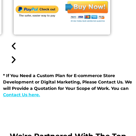
* If You Need a Custom Plan for E-commerce Store
Development or Digital Marketing, Please Contact Us. We
will Provide a Quotation for Your Scope of Work. You can
Contact Us here.