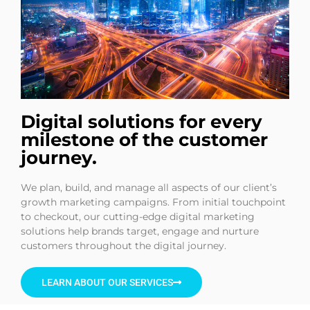
Digital solutions for every
milestone of the customer
journey.
We plan, build, and manage all aspects of our client’s
growth marketing campaigns. From initial touchpoint
to checkout, our cutting-edge digital marketing
solutions help brands target, engage and nurture
customers throughout the digital journey.
LEARN ABOUT OUR SERVICES