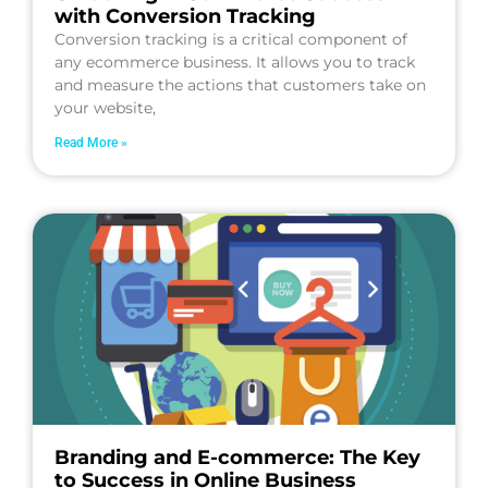
with Conversion Tracking
Conversion tracking is a critical component of
any ecommerce business. It allows you to track
and measure the actions that customers take on
your website,
Read More »
Branding and E-commerce: The Key
to Success in Online Business