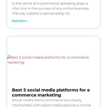
In the world of e-commerce, branding plays a
vital role in the success of any online business.
The way a brand is perceived by its
Read More »
Best 5 social media platforms for e
commerce marketing
Social media and e-commerce are closely
intertwined, with social media playing a critical