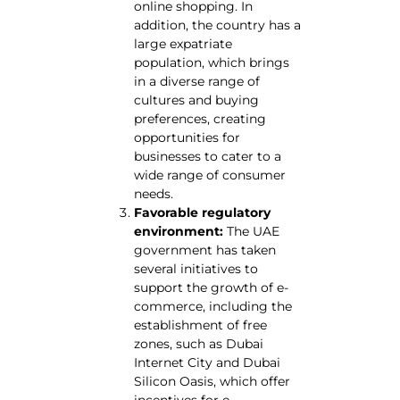
online shopping. In
addition, the country has a
large expatriate
population, which brings
in a diverse range of
cultures and buying
preferences, creating
opportunities for
businesses to cater to a
wide range of consumer
needs.
Favorable regulatory
environment:
The UAE
government has taken
several initiatives to
support the growth of e-
commerce, including the
establishment of free
zones, such as Dubai
Internet City and Dubai
Silicon Oasis, which offer