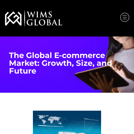
The Global E-commerce
Market: Growth, Size, and
Future