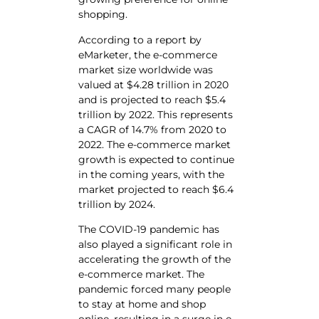
shopping.
According to a report by
eMarketer, the e-commerce
market size worldwide was
valued at $4.28 trillion in 2020
and is projected to reach $5.4
trillion by 2022. This represents
a CAGR of 14.7% from 2020 to
2022. The e-commerce market
growth is expected to continue
in the coming years, with the
market projected to reach $6.4
trillion by 2024.
The COVID-19 pandemic has
also played a significant role in
accelerating the growth of the
e-commerce market. The
pandemic forced many people
to stay at home and shop