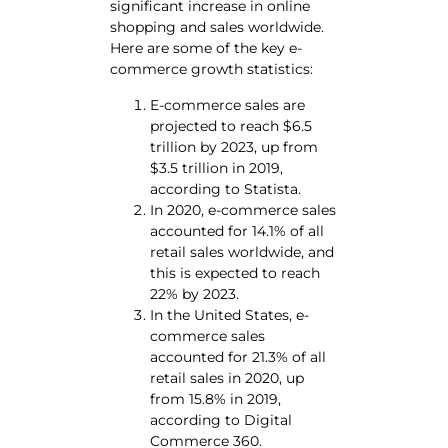
significant increase in online
shopping and sales worldwide.
Here are some of the key e-
commerce growth statistics:
E-commerce sales are
projected to reach $6.5
trillion by 2023, up from
$3.5 trillion in 2019,
according to Statista.
In 2020, e-commerce sales
accounted for 14.1% of all
retail sales worldwide, and
this is expected to reach
22% by 2023.
In the United States, e-
commerce sales
accounted for 21.3% of all
retail sales in 2020, up
from 15.8% in 2019,
according to Digital
Commerce 360.