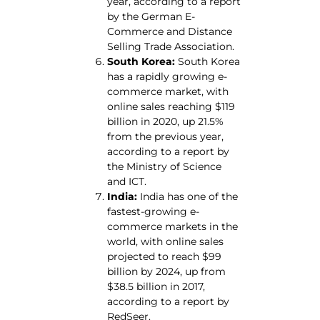
year, according to a report
by the German E-
Commerce and Distance
Selling Trade Association.
South Korea:
South Korea
has a rapidly growing e-
commerce market, with
online sales reaching $119
billion in 2020, up 21.5%
from the previous year,
according to a report by
the Ministry of Science
and ICT.
India:
India has one of the
fastest-growing e-
commerce markets in the
world, with online sales
projected to reach $99
billion by 2024, up from
$38.5 billion in 2017,
according to a report by
RedSeer.