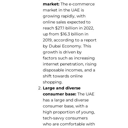
market:
The e-commerce
market in the UAE is
growing rapidly, with
online sales expected to
reach $27.1 billion in 2022,
up from $16.3 billion in
2019, according to a report
by Dubai Economy. This
growth is driven by
factors such as increasing
internet penetration, rising
disposable incomes, and a
shift towards online
shopping.
Large and diverse
consumer base:
The UAE
has a large and diverse
consumer base, with a
high proportion of young,
tech-savvy consumers
who are comfortable with