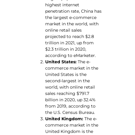
highest internet
penetration rate, China has
the largest e-commerce
market in the world, with
online retail sales
projected to reach $2.8
trillion in 2021, up from
$2.3 trillion in 2020,
according to eMarketer.
United States:
The e-
commerce market in the
United States is the
second-largest in the
world, with online retail
sales reaching $791.7
billion in 2020, up 32.4%
from 2019, according to
the U.S. Census Bureau.
United Kingdom:
The e-
commerce market in the
United Kingdom is the