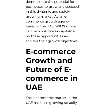
demonstrate the potential for
businesses to grow and succeed
in this dynamic and rapidly
growing market. As an e-
commerce growth agency
based in the UAE, WIMS Global
can help businesses capitalize
on these opportunities and
achieve their growth objectives.
E-commerce
Growth and
Future of E-
commerce in
UAE
The e-commerce market in the
UAE has been growing steadily