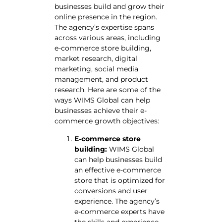
businesses build and grow their
online presence in the region.
The agency’s expertise spans
across various areas, including
e-commerce store building,
market research, digital
marketing, social media
management, and product
research. Here are some of the
ways WIMS Global can help
businesses achieve their e-
commerce growth objectives:
E-commerce store
building:
WIMS Global
can help businesses build
an effective e-commerce
store that is optimized for
conversions and user
experience. The agency’s
e-commerce experts have
the skills and experience