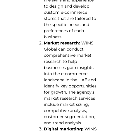
to design and develop
custom e-commerce
stores that are tailored to
the specific needs and
preferences of each
business.
Market research:
WIMS
Global can conduct
comprehensive market
research to help
businesses gain insights
into the e-commerce
landscape in the UAE and
identify key opportunities
for growth. The agency’s
market research services
include market sizing,
competitive analysis,
customer segmentation,
and trend analysis.
Digital marketing:
WIMS