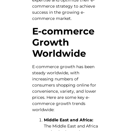
commerce strategy to achieve
success in the growing e-
commerce market.
E-commerce
Growth
Worldwide
E-commerce growth has been
steady worldwide, with
increasing numbers of
consumers shopping online for
convenience, variety, and lower
prices. Here are some key e-
commerce growth trends
worldwide:
Middle East and Africa:
The Middle East and Africa