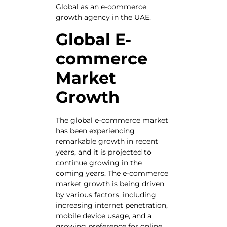
Global as an e-commerce
growth agency in the UAE.
Global E-
commerce
Market
Growth
The global e-commerce market
has been experiencing
remarkable growth in recent
years, and it is projected to
continue growing in the
coming years. The e-commerce
market growth is being driven
by various factors, including
increasing internet penetration,
mobile device usage, and a
growing preference for online