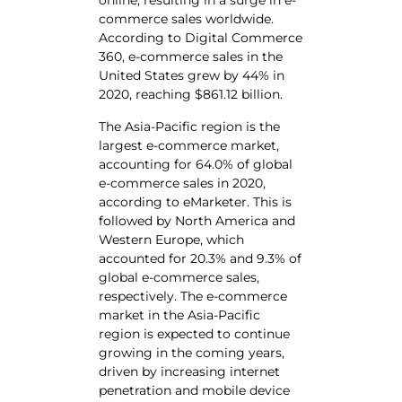
online, resulting in a surge in e-
commerce sales worldwide.
According to Digital Commerce
360, e-commerce sales in the
United States grew by 44% in
2020, reaching $861.12 billion.
The Asia-Pacific region is the
largest e-commerce market,
accounting for 64.0% of global
e-commerce sales in 2020,
according to eMarketer. This is
followed by North America and
Western Europe, which
accounted for 20.3% and 9.3% of
global e-commerce sales,
respectively. The e-commerce
market in the Asia-Pacific
region is expected to continue
growing in the coming years,
driven by increasing internet
penetration and mobile device