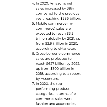
In 2020, Amazon’s net
sales increased by 38%
compared to the previous
year, reaching $386 billion.
Mobile commerce (m-
commerce) sales are
expected to reach $3.5
trillion globally by 2021, up
from $2.9 trillion in 2020,
according to eMarketer.
Cross-border e-commerce
sales are projected to
reach $627 billion by 2022,
up from $300 billion in
2018, according to a report
by Accenture.
In 2020, the top-
performing product
categories in terms of e-
commerce sales were
fashion and accessories,