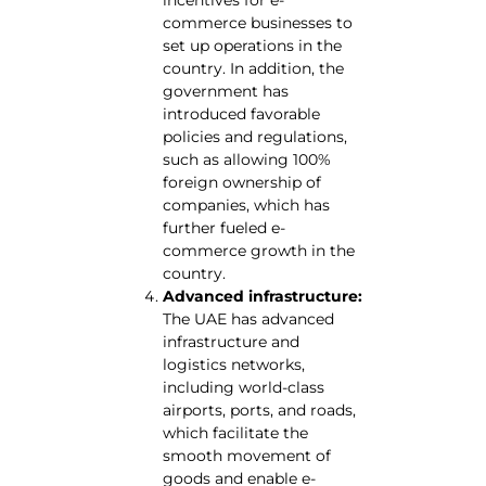
incentives for e-
commerce businesses to
set up operations in the
country. In addition, the
government has
introduced favorable
policies and regulations,
such as allowing 100%
foreign ownership of
companies, which has
further fueled e-
commerce growth in the
country.
Advanced infrastructure:
The UAE has advanced
infrastructure and
logistics networks,
including world-class
airports, ports, and roads,
which facilitate the
smooth movement of
goods and enable e-