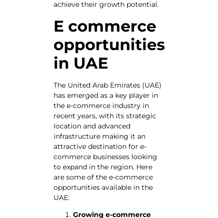
achieve their growth potential.
E commerce
opportunities
in UAE
The United Arab Emirates (UAE)
has emerged as a key player in
the e-commerce industry in
recent years, with its strategic
location and advanced
infrastructure making it an
attractive destination for e-
commerce businesses looking
to expand in the region. Here
are some of the e-commerce
opportunities available in the
UAE:
Growing e-commerce