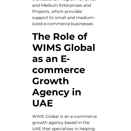
and Medium Enterprises and
Projects, which provides
support to small and medium-
sized e-commerce businesses.
The Role of
WIMS Global
as an E-
commerce
Growth
Agency in
UAE
WIMS Global is an e-commerce
growth agency based in the
UAE that specializes in helping