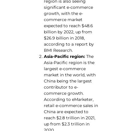
region is also seeing
significant e-commerce
growth, with the e-
commerce market
expected to reach $48.6
billion by 2022, up from
$26.9 billion in 2018,
according to a report by
BMI Research.
Asia-Pacific region:
The
Asia-Pacific region is the
largest e-commerce
market in the world, with
China being the largest
contributor to e-
commerce growth.
According to eMarketer,
retail e-commerce sales in
China are expected to
reach $2.8 trillion in 2021,
up from $2.3 trillion in
2020.