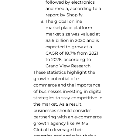
followed by electronics
and media, according to a
report by Shopify.
The global online
marketplace platform
market size was valued at
$3.6 billion in 2020 and is
expected to grow at a
CAGR of 18.7% from 2021
to 2028, according to
Grand View Research.
These statistics highlight the
growth potential of e-
commerce and the importance
of businesses investing in digital
strategies to stay competitive in
the market. As a result,
businesses should consider
partnering with an e-commerce
growth agency like WIMS
Global to leverage their
expertise and optimize their e-