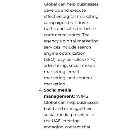
Global can help businesses
develop and execute
effective digital marketing
campaigns that drive
traffic and sales to their e-
commerce stores. The
agency’s digital marketing
services include search
engine optimization
(SEO), pay-per-click (PPC)
advertising, social media
marketing, email
marketing, and content
marketing.
Social media
management:
WIMS
Global can help businesses
build and manage their
social media presence in
the UAE, creating
engaging content that