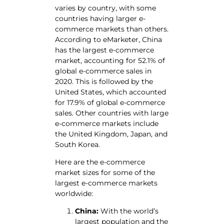
varies by country, with some
countries having larger e-
commerce markets than others.
According to eMarketer, China
has the largest e-commerce
market, accounting for 52.1% of
global e-commerce sales in
2020. This is followed by the
United States, which accounted
for 17.9% of global e-commerce
sales. Other countries with large
e-commerce markets include
the United Kingdom, Japan, and
South Korea.
Here are the e-commerce
market sizes for some of the
largest e-commerce markets
worldwide:
China:
With the world’s
largest population and the