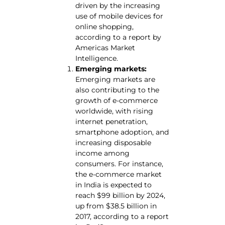
driven by the increasing
use of mobile devices for
online shopping,
according to a report by
Americas Market
Intelligence.
Emerging markets:
Emerging markets are
also contributing to the
growth of e-commerce
worldwide, with rising
internet penetration,
smartphone adoption, and
increasing disposable
income among
consumers. For instance,
the e-commerce market
in India is expected to
reach $99 billion by 2024,
up from $38.5 billion in
2017, according to a report