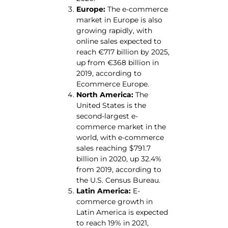
Europe:
The e-commerce
market in Europe is also
growing rapidly, with
online sales expected to
reach €717 billion by 2025,
up from €368 billion in
2019, according to
Ecommerce Europe.
North America:
The
United States is the
second-largest e-
commerce market in the
world, with e-commerce
sales reaching $791.7
billion in 2020, up 32.4%
from 2019, according to
the U.S. Census Bureau.
Latin America:
E-
commerce growth in
Latin America is expected
to reach 19% in 2021,