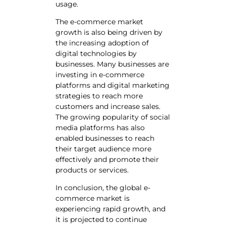
usage.
The e-commerce market
growth is also being driven by
the increasing adoption of
digital technologies by
businesses. Many businesses are
investing in e-commerce
platforms and digital marketing
strategies to reach more
customers and increase sales.
The growing popularity of social
media platforms has also
enabled businesses to reach
their target audience more
effectively and promote their
products or services.
In conclusion, the global e-
commerce market is
experiencing rapid growth, and
it is projected to continue