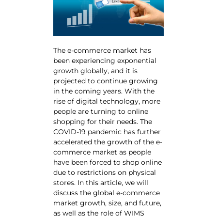
The e-commerce market has
been experiencing exponential
growth globally, and it is
projected to continue growing
in the coming years. With the
rise of digital technology, more
people are turning to online
shopping for their needs. The
COVID-19 pandemic has further
accelerated the growth of the e-
commerce market as people
have been forced to shop online
due to restrictions on physical
stores. In this article, we will
discuss the global e-commerce
market growth, size, and future,
as well as the role of WIMS