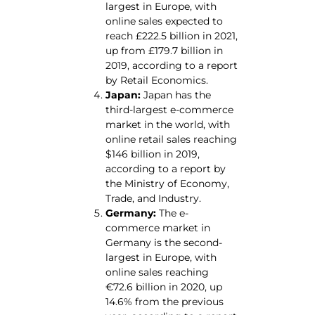
largest in Europe, with
online sales expected to
reach £222.5 billion in 2021,
up from £179.7 billion in
2019, according to a report
by Retail Economics.
Japan:
Japan has the
third-largest e-commerce
market in the world, with
online retail sales reaching
$146 billion in 2019,
according to a report by
the Ministry of Economy,
Trade, and Industry.
Germany:
The e-
commerce market in
Germany is the second-
largest in Europe, with
online sales reaching
€72.6 billion in 2020, up
14.6% from the previous