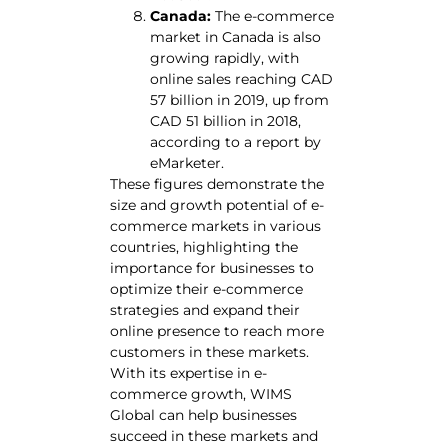
Canada:
The e-commerce
market in Canada is also
growing rapidly, with
online sales reaching CAD
57 billion in 2019, up from
CAD 51 billion in 2018,
according to a report by
eMarketer.
These figures demonstrate the
size and growth potential of e-
commerce markets in various
countries, highlighting the
importance for businesses to
optimize their e-commerce
strategies and expand their
online presence to reach more
customers in these markets.
With its expertise in e-
commerce growth, WIMS
Global can help businesses
succeed in these markets and