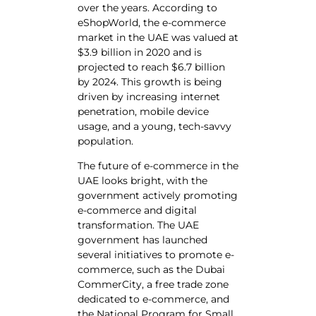
over the years. According to
eShopWorld, the e-commerce
market in the UAE was valued at
$3.9 billion in 2020 and is
projected to reach $6.7 billion
by 2024. This growth is being
driven by increasing internet
penetration, mobile device
usage, and a young, tech-savvy
population.
The future of e-commerce in the
UAE looks bright, with the
government actively promoting
e-commerce and digital
transformation. The UAE
government has launched
several initiatives to promote e-
commerce, such as the Dubai
CommerCity, a free trade zone
dedicated to e-commerce, and
the National Program for Small