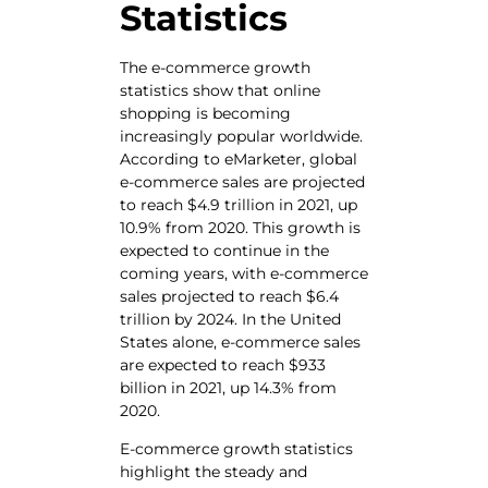
Statistics
The e-commerce growth
statistics show that online
shopping is becoming
increasingly popular worldwide.
According to eMarketer, global
e-commerce sales are projected
to reach $4.9 trillion in 2021, up
10.9% from 2020. This growth is
expected to continue in the
coming years, with e-commerce
sales projected to reach $6.4
trillion by 2024. In the United
States alone, e-commerce sales
are expected to reach $933
billion in 2021, up 14.3% from
2020.
E-commerce growth statistics
highlight the steady and