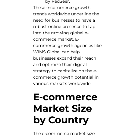
by RedSeer.
These e-commerce growth
trends worldwide underline the
need for businesses to have a
robust online presence to tap
into the growing global e-
commerce market. E-
commerce growth agencies like
WIMS Global can help
businesses expand their reach
and optimize their digital
strategy to capitalize on the e-
commerce growth potential in
various markets worldwide.
E-commerce
Market Size
by Country
The e-commerce market size