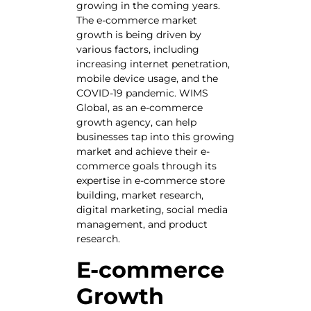
growing in the coming years.
The e-commerce market
growth is being driven by
various factors, including
increasing internet penetration,
mobile device usage, and the
COVID-19 pandemic. WIMS
Global, as an e-commerce
growth agency, can help
businesses tap into this growing
market and achieve their e-
commerce goals through its
expertise in e-commerce store
building, market research,
digital marketing, social media
management, and product
research.
E-commerce
Growth