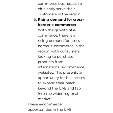
commerce businesses to
efficiently serve their
customers in the region.
Rising demand for cross-
border e-commerce:
With the growth of e-
commerce, there is a
rising demand for cross-
border e-commerce in the
region, with consumers
looking to purchase
products from
international e-commerce
websites. This presents an
opportunity for businesses
to expand their reach
beyond the UAE and tap
into the wider regional
market.
These e-commerce
opportunities in the UAE